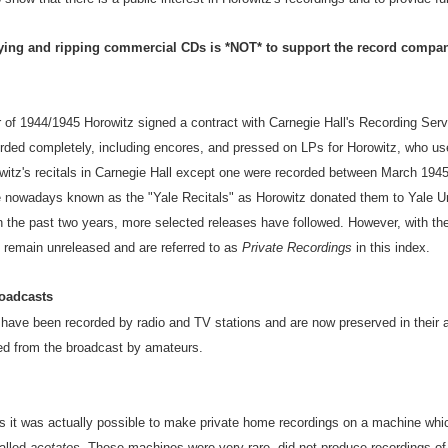
ing and ripping commercial CDs is *NOT* to support the record compan
of 1944/1945 Horowitz signed a contract with Carnegie Hall's Recording Servic
corded completely, including encores, and pressed on LPs for Horowitz, who u
rowitz's recitals in Carnegie Hall except one were recorded between March 1
e nowadays known as the "Yale Recitals" as Horowitz donated them to Yale Un
 In the past two years, more selected releases have followed. However, with th
 remain unreleased and are referred to as
Private Recordings
in this index.
oadcasts
 have been recorded by radio and TV stations and are now preserved in their 
ed from the broadcast by amateurs.
 it was actually possible to make private home recordings on a machine whic
alled
acetates
. These machines were very rare, did not produce recordings of p