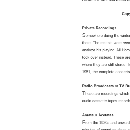
Copy
Private Recordings
S
omewhere duing the winter 
there. The recitals were re
analyze his playing. All Ho
took over instead. These ar
where they are still stored.
1951, the complete concerts
Radio Broadcasts
or
TV Br
T
hese are recordings which
audio cassette tapes record
Amateur Acetates
F
rom the 1930s and onwards
minutes of sound on discs c