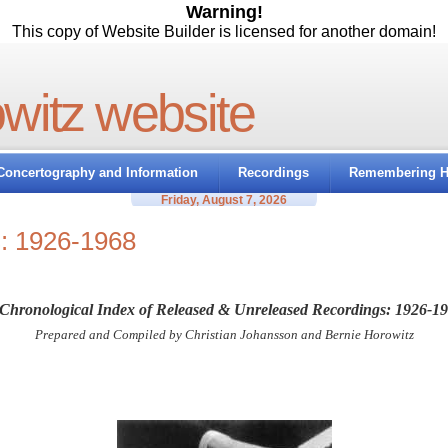
Warning!
This copy of Website Builder is licensed for another domain!
owitz website
Concertography and Information
Recordings
Remembering H
Friday, August 7, 2026
s: 1926-1968
Chronological Index of Released & Unreleased Recordings: 1926-1
Prepared and Compiled by Christian Johansson and Bernie Horowitz