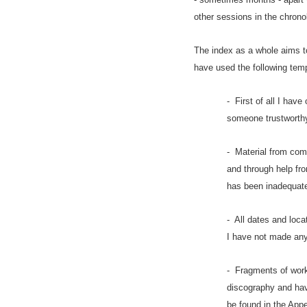
other sessions in the chrono
The index as a whole aims t
have used the following temp
- First of all I hav
someone trustworthy
- Material from com
and through help fro
has been inadequat
- All dates and loca
I have not made any
- Fragments of work
discography and have
be found in the Appe