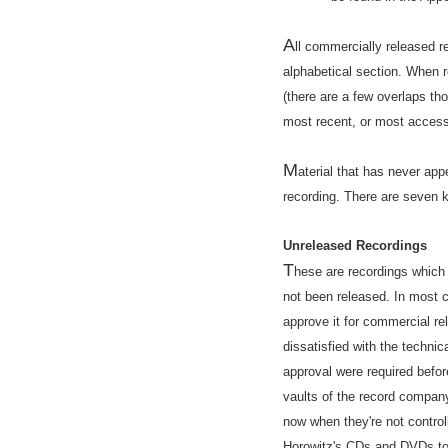
A
ll commercially released r
alphabetical section. When 
(there are a few overlaps th
most recent, or most accessi
M
aterial that has never app
recording. There are seven k
Unreleased Recordings
T
hese are recordings which
not been released. In most 
approve it for commercial re
dissatisfied with the technica
approval were required befor
vaults of the record compan
now when they're not control
Horowitz's CDs and DVDs to s