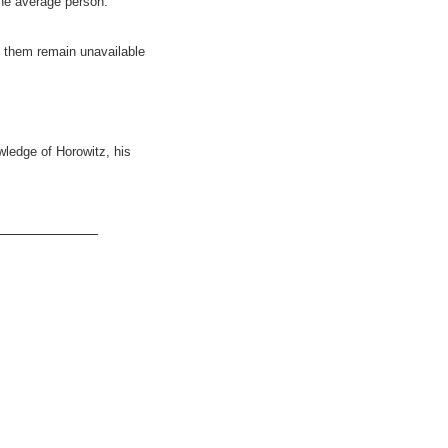
the average person.
f them remain unavailable
wledge of Horowitz, his
___________