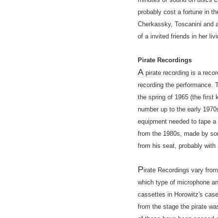
probably cost a fortune in t
Cherkassky, Toscanini and a 
of a invited friends in her l
Pirate Recordings
A
pirate recording is a reco
recording the performance. T
the spring of 1965 (the fir
number up to the early 1970
equipment needed to tape a c
from the 1980s, made by so
from his seat, probably with 
P
irate Recordings vary from
which type of microphone an
cassettes in Horowitz's case
from the stage the pirate wa