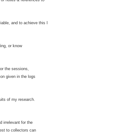
able, and to achieve this I
ding, or know
or the sessions,
on given in the logs
uits of my research.
irrelevant for the
est to collectors can