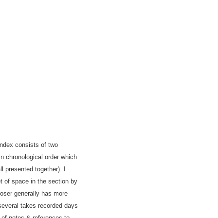
index consists of two
in chronological order which
ll presented together). I
t of space in the section by
poser generally has more
several takes recorded days
 of notes & references to