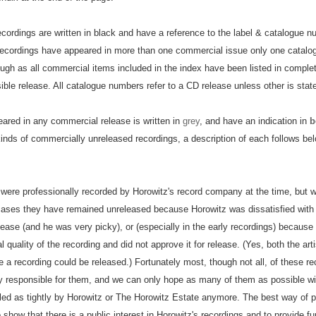
ecordings are written in black and have a reference to the label & catalogue n
recordings have appeared in more than one commercial issue only one catal
ough as all commercial items included in the index have been listed in completi
ble release. All catalogue numbers refer to a CD release unless other is stat
eared in any commercial release is written in
grey
, and have an indication in
b
inds of commercially unreleased recordings, a description of each follows bel
 were professionally recorded by Horowitz's record company at the time, but
cases they have remained unreleased because Horowitz was dissatisfied with 
lease (and he was very picky), or (especially in the early recordings) because
l quality of the recording and did not approve it for release. (Yes, both the art
e a recording could be released.) Fortunately most, though not all, of these re
y responsible for them, and we can only hope as many of them as possible wil
led as tightly by Horowitz or The Horowitz Estate anymore. The best way of pu
how that there is a public interest in Horowitz's recordings and to provide fun