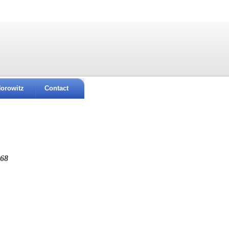
orowitz
Contact
968