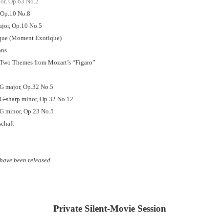
or, Op.63 No.2
 Op.10 No.8
ajor, Op.10 No.5
ique (Moment Exotique)
ons
n Two Themes from Mozart’s “Figaro”
 G major, Op.32 No.5
 G-sharp minor, Op.32 No.12
 G minor, Op.23 No.5
schaft
have been released
Private Silent-Movie Session