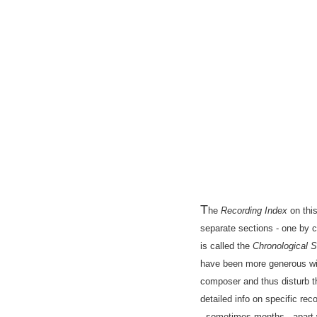
T
he
Recording Index
on this
separate sections - one by 
is called the
Chronological S
have been more generous with
composer and thus disturb th
detailed info on specific r
- sometimes months - apart 