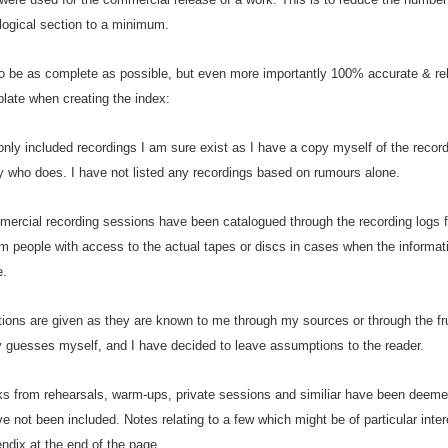
logical section to a minimum.
o be as complete as possible, but even more importantly 100% accurate & reli
late when creating the index:
e only included recordings I am sure exist as I have a copy myself of the recor
 who does. I have not listed any recordings based on rumours alone.
mercial recording sessions have been catalogued through the recording logs f
m people with access to the actual tapes or discs in cases when the informati
e.
tions are given as they are known to me through my sources or through the fr
 guesses myself, and I have decided to leave assumptions to the reader.
s from rehearsals, warm-ups, private sessions and similiar have been deemed 
 not been included. Notes relating to a few which might be of particular inter
ndix at the end of the page.