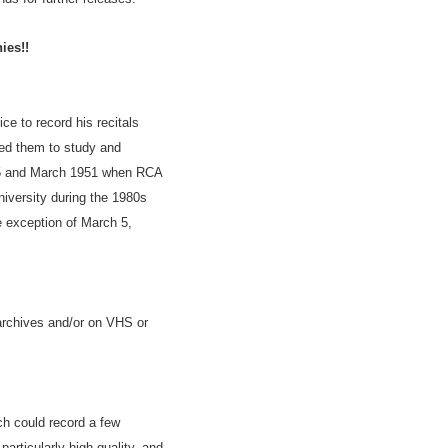
ies!!
e to record his recitals
sed them to study and
945 and March 1951 when RCA
iversity during the 1980s
e exception of March 5,
archives and/or on VHS or
h could record a few
articularly high quality, and