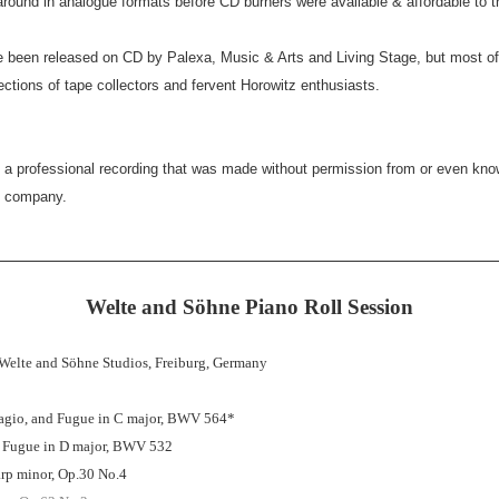
round in analogue formats before CD burners were available & affordable to 
e been released on CD by Palexa, Music & Arts and Living Stage, but most o
lections of tape collectors and fervent Horowitz enthusiasts.
s a professional recording that was made without permission from or even kno
d company.
__________________________________________________
Welte and Söhne Piano Roll Session
 Welte and Söhne Studios, Freiburg, Germany
agio, and Fugue in C major, BWV 564*
d Fugue in D major, BWV 532
rp minor, Op.30 No.4