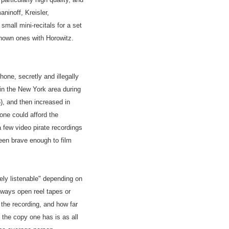
ninoff, Kreisler,
mall mini-recitals for a set
 known ones with Horowitz.
one, secretly and illegally
 in the New York area during
), and then increased in
ne could afford the
 few video pirate recordings
en brave enough to film
ely listenable" depending on
ways open reel tapes or
 the recording, and how far
the copy one has is as all