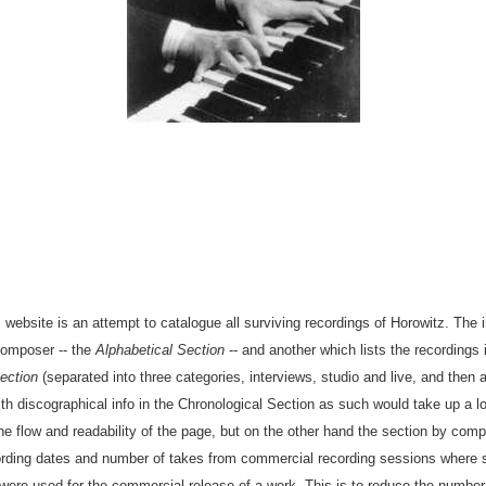
 website is an attempt to catalogue all surviving recordings of Horowitz. The 
composer -- the
Alphabetical Section
-- and another which lists the recordings 
ection
(separated into three categories, interviews, studio and live, and then a
 discographical info in the Chronological Section as such would take up a lo
e flow and readability of the page, but on the other hand the section by com
ecording dates and number of takes from commercial recording sessions where 
were used for the commercial release of a work. This is to reduce the number