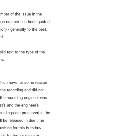
umber of the issue in the
ogue number has been quoted
on) - generally to the best,
ed.
old
text to the type of the
ow.
 which have for some reason
the recording and did not
 the recording engineer was
ist's and the engineer's
cordings are preserved in the
l be released in due time
shing for this is to buy
ds for further releases.