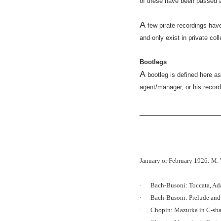
of these have been passed a
A
few pirate recordings hav
and only exist in private col
Bootlegs
A
bootleg is defined here a
agent/manager, or his recor
__________________
January or February 1926: M.
·
Bach-Busoni: Toccata, Ad
·
Bach-Busoni: Prelude an
·
Chopin: Mazurka in C-sha