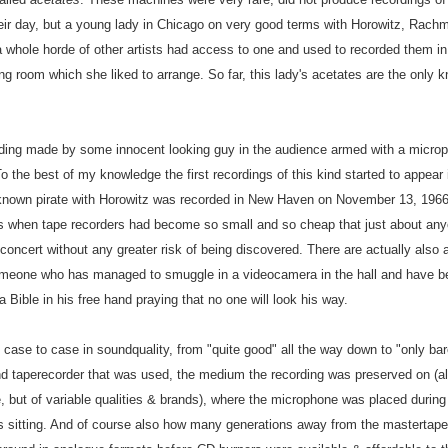
heir day, but a young lady in Chicago on very good terms with Horowitz, Rachma
whole horde of other artists had access to one and used to recorded them in s
iving room which she liked to arrange. So far, this lady's acetates are the only
rding made by some innocent looking guy in the audience armed with a microph
o the best of my knowledge the first recordings of this kind started to appear
st known pirate with Horowitz was recorded in New Haven on November 13, 1966
s when tape recorders had become so small and so cheap that just about anyo
oncert without any greater risk of being discovered. There are actually also a
meone who has managed to smuggle in a videocamera in the hall and have be
a Bible in his free hand praying that no one will look his way.
 case to case in soundquality, from "quite good" all the way down to "only bar
d taperecorder that was used, the medium the recording was preserved on (al
, but of variable qualities & brands), where the microphone was placed during
s sitting. And of course also how many generations away from the mastertape 