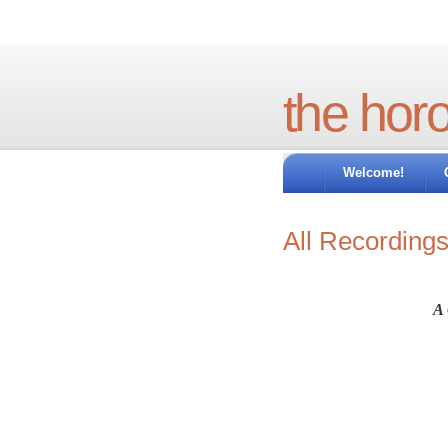
the hor
Welcome!
All Recording
A 