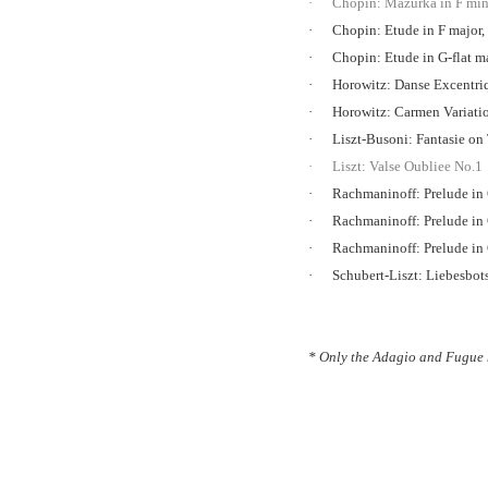
·
Chopin: Mazurka in F min
·
Chopin: Etude in F major,
·
Chopin: Etude in G-flat m
·
Horowitz: Danse Excentr
·
Horowitz: Carmen Variati
·
Liszt-Busoni: Fantasie o
·
Liszt: Valse Oubliee No.1
·
Rachmaninoff: Prelude in
·
Rachmaninoff: Prelude in
·
Rachmaninoff: Prelude in
·
Schubert-Liszt: Liebesbot
* Only the Adagio and Fugue 