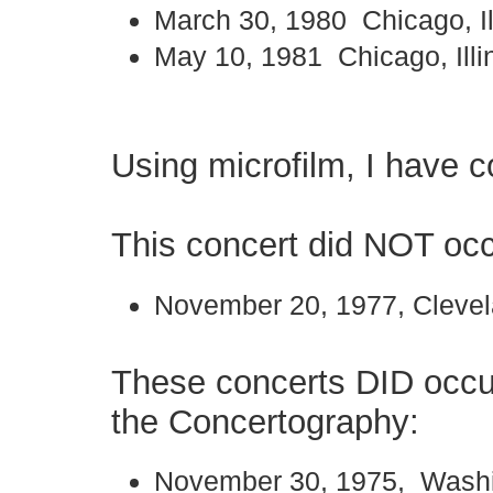
March 30, 1980 Chicago, Il
May 10, 1981 Chicago, Illi
Using microfilm, I have c
This concert did NOT occ
November 20, 1977, Clevel
These concerts DID occu
the Concertography:
November 30, 1975, Washi