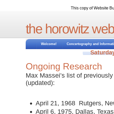
This copy of Website Bui
the horowitz web
Welcome!
Concertography and Informat
Saturday
Ongoing Research
Max Massei's list of previousl
(updated):
April 21, 1968 Rutgers, N
April 6, 1975, Dallas, Texas