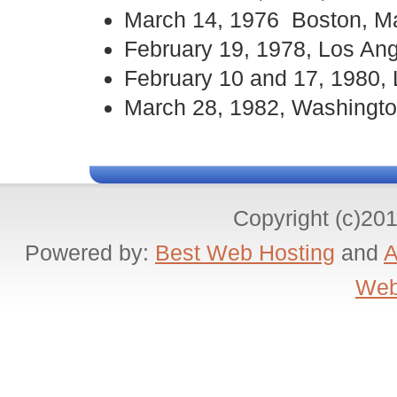
March 14, 1976 Boston, M
February 19, 1978, Los An
February 10 and 17, 1980,
March 28, 1982, Washingto
Copyright (c)20
Powered by:
Best Web Hosting
and
A
Web