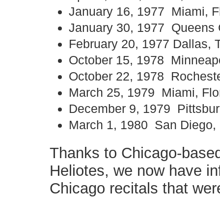
January 16, 1977 Miami, F
January 30, 1977 Queens C
February 20, 1977 Dallas, 
October 15, 1978 Minneap
October 22, 1978 Rocheste
March 25, 1979 Miami, Flo
December 9, 1979 Pittsbur
March 1, 1980 San Diego,
Thanks to Chicago-based
Heliotes, we now have in
Chicago recitals that were